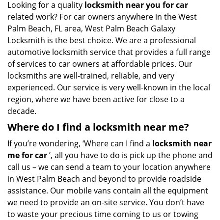
i
Looking for a quality
locksmith near you for car
g
related work? For car owners anywhere in the West
a
Palm Beach, FL area, West Palm Beach Galaxy
t
Locksmith is the best choice. We are a professional
i
automotive locksmith service that provides a full range
o
of services to car owners at affordable prices. Our
n
locksmiths are well-trained, reliable, and very
experienced. Our service is very well-known in the local
region, where we have been active for close to a
decade.
Where do I find a locksmith near me?
If you’re wondering, ‘Where can I find a
locksmith near
me for car
’, all you have to do is pick up the phone and
call us – we can send a team to your location anywhere
in West Palm Beach and beyond to provide roadside
assistance. Our mobile vans contain all the equipment
we need to provide an on-site service. You don’t have
to waste your precious time coming to us or towing