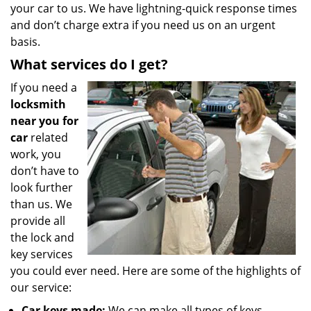
your car to us. We have lightning-quick response times
and don’t charge extra if you need us on an urgent
basis.
What services do I get?
If you need a
locksmith
near you for
car
related
work, you
don’t have to
look further
than us. We
provide all
the lock and
key services
you could ever need. Here are some of the highlights of
our service:
Car keys made:
We can make all types of keys,