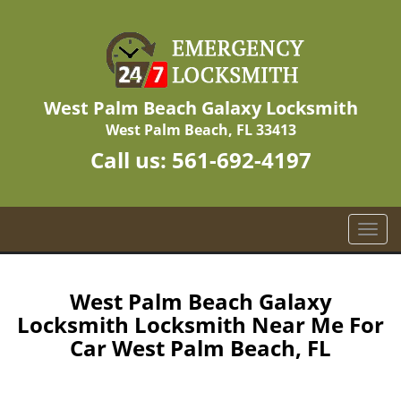
West Palm Beach Galaxy Locksmith
West Palm Beach, FL 33413
Call us:
561-692-4197
T
o
g
g
West Palm Beach Galaxy
l
Locksmith Locksmith Near Me For
e
Car West Palm Beach, FL
n
a
v