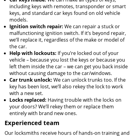
including keys with remotes, transponder or smart
keys, and standard car keys found on old vehicle
models.
Ignition switch repair:
We can repair a stuck or
malfunctioning ignition switch. If it’s beyond repair,
we’ll replace it, regardless of the make or model of
the car.
Help with lockouts:
If you’re locked out of your
vehicle – because you lost the keys or because you
left them inside the car – we can get you back inside
without causing damage to the car/windows.
Car trunk unlock:
We can unlock trunks too. If the
key has been lost, we’ll also rekey the lock to work
with a new set.
Locks replaced:
Having trouble with the locks on
your doors? We’ll rekey them or replace them
entirely with brand new ones.
Experienced team
Our locksmiths receive hours of hands-on training and