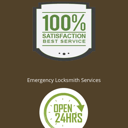
Emergency Locksmith Services