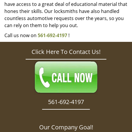
have access to a great deal of educational material that
hones their skills. Our locksmiths have also handled
countless automotive requests over the years, so you
can rely on them to help you out.
Call us now on
561-692-4197
!
Click Here To Contact Us!
561-692-4197
Our Company Goal!