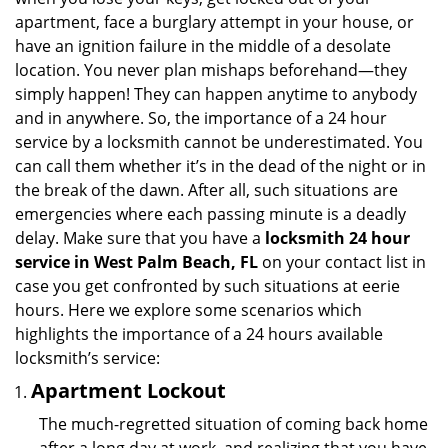
i
apartment, face a burglary attempt in your house, or
g
have an ignition failure in the middle of a desolate
a
location. You never plan mishaps beforehand—they
t
simply happen! They can happen anytime to anybody
i
and in anywhere. So, the importance of a 24 hour
o
n
service by a locksmith cannot be underestimated. You
can call them whether it’s in the dead of the night or in
the break of the dawn. After all, such situations are
emergencies where each passing minute is a deadly
delay. Make sure that you have a
locksmith 24 hour
service in West Palm Beach, FL
on your contact list in
case you get confronted by such situations at eerie
hours. Here we explore some scenarios which
highlights the importance of a 24 hours available
locksmith’s service:
Apartment Lockout
The much-regretted situation of coming back home