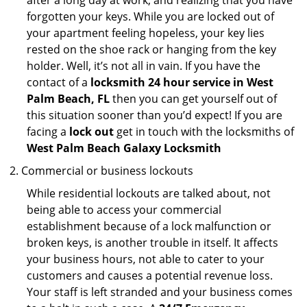
after a long day at work, and realizing that you have
forgotten your keys. While you are locked out of
your apartment feeling hopeless, your key lies
rested on the shoe rack or hanging from the key
holder. Well, it’s not all in vain. If you have the
contact of a
locksmith 24 hour service in West
Palm Beach, FL
then you can get yourself out of
this situation sooner than you’d expect! If you are
facing a
lock out
get in touch with the locksmiths of
West Palm Beach Galaxy Locksmith
Commercial or business lockouts
While residential lockouts are talked about, not
being able to access your commercial
establishment because of a lock malfunction or
broken keys, is another trouble in itself. It affects
your business hours, not able to cater to your
customers and causes a potential revenue loss.
Your staff is left stranded and your business comes