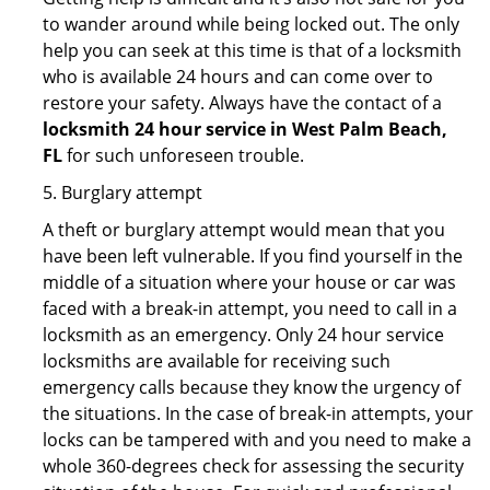
to wander around while being locked out. The only
help you can seek at this time is that of a locksmith
who is available 24 hours and can come over to
restore your safety. Always have the contact of a
locksmith 24 hour service in West Palm Beach,
FL
for such unforeseen trouble.
5. Burglary attempt
A theft or burglary attempt would mean that you
have been left vulnerable. If you find yourself in the
middle of a situation where your house or car was
faced with a break-in attempt, you need to call in a
locksmith as an emergency. Only 24 hour service
locksmiths are available for receiving such
emergency calls because they know the urgency of
the situations. In the case of break-in attempts, your
locks can be tampered with and you need to make a
whole 360-degrees check for assessing the security