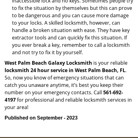
inaccessible lock and no keys. Sometimes people try
to fix the situation by themselves but this can prove
to be dangerous and you can cause more damage
to your locks. A skilled locksmith, however, can
handle a broken situation with ease. They have key
extractor tools and can quickly fix this situation. If
you ever break a key, remember to call a locksmith
and not try to fix it by yourself.
West Palm Beach Galaxy Locksmith
is your reliable
locksmith 24 hour service in West Palm Beach, FL
.
So, now you know of emergency situations that can
catch you unaware anytime, it’s best you keep their
number on your emergency contacts. Call
561-692-
4197
for professional and reliable locksmith services in
your area!
Published on September - 2023