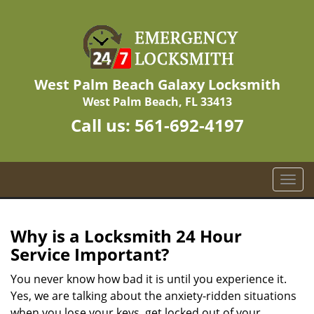
West Palm Beach Galaxy Locksmith
West Palm Beach, FL 33413
Call us:
561-692-4197
T
o
g
g
Why is a
Locksmith 24 Hour
l
Service Important?
e
n
You never know how bad it is until you experience it.
a
Yes, we are talking about the anxiety-ridden situations
v
when you lose your keys, get locked out of your