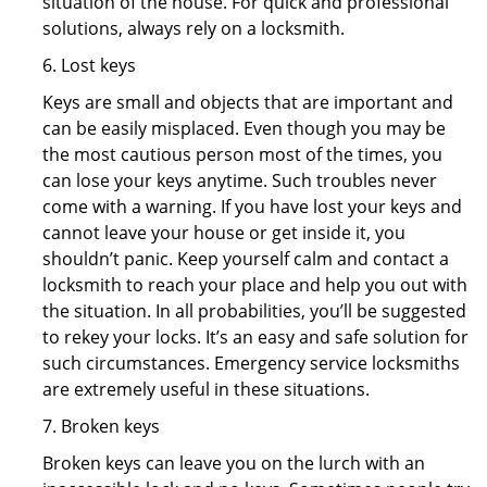
situation of the house. For quick and professional
solutions, always rely on a locksmith.
6. Lost keys
Keys are small and objects that are important and
can be easily misplaced. Even though you may be
the most cautious person most of the times, you
can lose your keys anytime. Such troubles never
come with a warning. If you have lost your keys and
cannot leave your house or get inside it, you
shouldn’t panic. Keep yourself calm and contact a
locksmith to reach your place and help you out with
the situation. In all probabilities, you’ll be suggested
to rekey your locks. It’s an easy and safe solution for
such circumstances. Emergency service locksmiths
are extremely useful in these situations.
7. Broken keys
Broken keys can leave you on the lurch with an