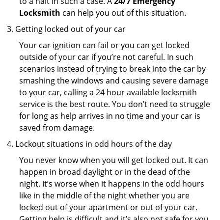
to a halt in such a case. A
24/7 Emergency
Locksmith
can help you out of this situation.
Getting locked out of your car
Your car ignition can fail or you can get locked
outside of your car if you’re not careful. In such
scenarios instead of trying to break into the car by
smashing the windows and causing severe damage
to your car, calling a 24 hour available locksmith
service is the best route. You don’t need to struggle
for long as help arrives in no time and your car is
saved from damage.
Lockout situations in odd hours of the day
You never know when you will get locked out. It can
happen in broad daylight or in the dead of the
night. It’s worse when it happens in the odd hours
like in the middle of the night whether you are
locked out of your apartment or out of your car.
Getting help is difficult and it’s also not safe for you