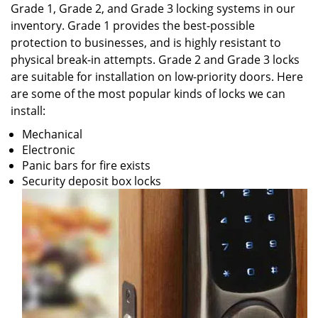
Grade 1, Grade 2, and Grade 3 locking systems in our
inventory. Grade 1 provides the best-possible
protection to businesses, and is highly resistant to
physical break-in attempts. Grade 2 and Grade 3 locks
are suitable for installation on low-priority doors. Here
are some of the most popular kinds of locks we can
install:
Mechanical
Electronic
Panic bars for fire exists
Security deposit box locks