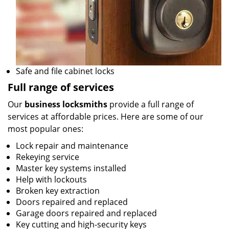
Safe and file cabinet locks
Full range of services
Our
business locksmiths
provide a full range of
services at affordable prices. Here are some of our
most popular ones:
Lock repair and maintenance
Rekeying service
Master key systems installed
Help with lockouts
Broken key extraction
Doors repaired and replaced
Garage doors repaired and replaced
Key cutting and high-security keys