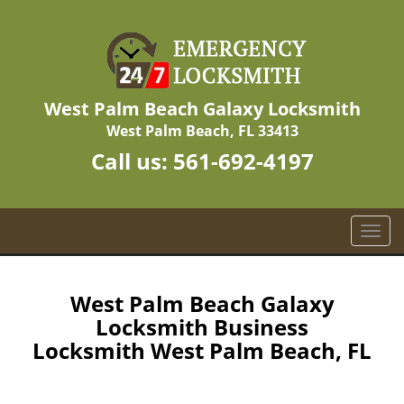
West Palm Beach Galaxy Locksmith
West Palm Beach, FL 33413
Call us:
561-692-4197
T
o
g
g
West Palm Beach Galaxy
l
Locksmith Business
e
Locksmith West Palm Beach, FL
n
a
v