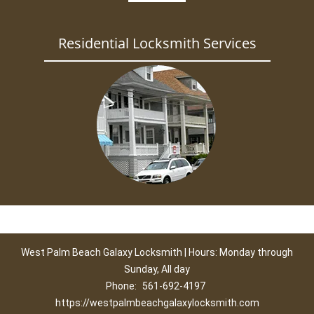
Residential Locksmith Services
West Palm Beach Galaxy Locksmith | Hours: Monday through
Sunday, All day
Phone:
561-692-4197
https://westpalmbeachgalaxylocksmith.com