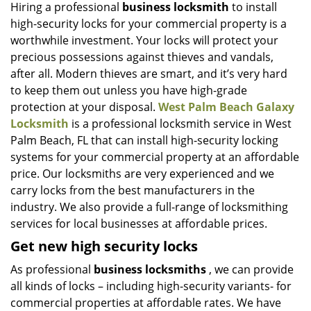
i
Hiring a professional
business locksmith
to install
g
high-security locks for your commercial property is a
a
worthwhile investment. Your locks will protect your
t
precious possessions against thieves and vandals,
i
after all. Modern thieves are smart, and it’s very hard
o
to keep them out unless you have high-grade
n
protection at your disposal.
West Palm Beach Galaxy
Locksmith
is a professional locksmith service in West
Palm Beach, FL that can install high-security locking
systems for your commercial property at an affordable
price. Our locksmiths are very experienced and we
carry locks from the best manufacturers in the
industry. We also provide a full-range of locksmithing
services for local businesses at affordable prices.
Get new high security locks
As professional
business locksmiths
, we can provide
all kinds of locks – including high-security variants- for
commercial properties at affordable rates. We have