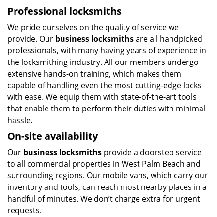
Professional locksmiths
We pride ourselves on the quality of service we
provide. Our
business locksmiths
are all handpicked
professionals, with many having years of experience in
the locksmithing industry. All our members undergo
extensive hands-on training, which makes them
capable of handling even the most cutting-edge locks
with ease. We equip them with state-of-the-art tools
that enable them to perform their duties with minimal
hassle.
On-site availability
Our
business locksmiths
provide a doorstep service
to all commercial properties in West Palm Beach and
surrounding regions. Our mobile vans, which carry our
inventory and tools, can reach most nearby places in a
handful of minutes. We don’t charge extra for urgent
requests.