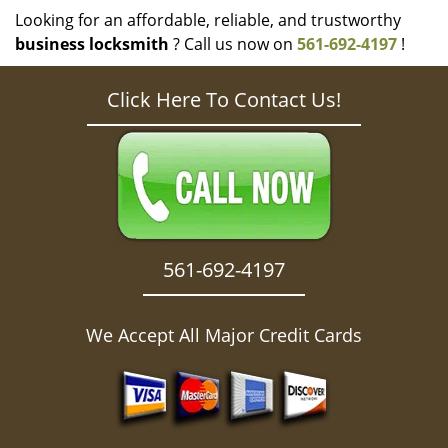
Looking for an affordable, reliable, and trustworthy
business locksmith
? Call us now on
561-692-4197
!
Click Here To Contact Us!
561-692-4197
We Accept All Major Credit Cards