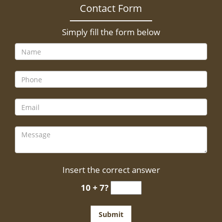
Contact Form
Simply fill the form below
Insert the correct answer
10 + 7?