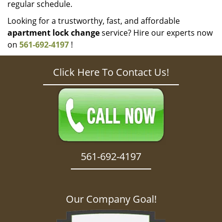
regular schedule.
Looking for a trustworthy, fast, and affordable
apartment lock change
service? Hire our experts now
on
561-692-4197
!
Click Here To Contact Us!
561-692-4197
Our Company Goal!