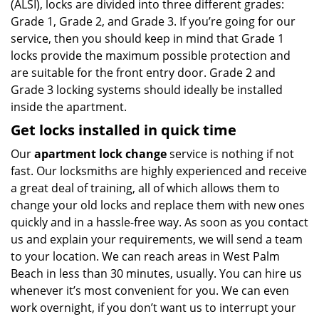
(ALSI), locks are divided into three different grades:
Grade 1, Grade 2, and Grade 3. If you’re going for our
service, then you should keep in mind that Grade 1
locks provide the maximum possible protection and
are suitable for the front entry door. Grade 2 and
Grade 3 locking systems should ideally be installed
inside the apartment.
Get locks installed in quick time
Our
apartment lock change
service is nothing if not
fast. Our locksmiths are highly experienced and receive
a great deal of training, all of which allows them to
change your old locks and replace them with new ones
quickly and in a hassle-free way. As soon as you contact
us and explain your requirements, we will send a team
to your location. We can reach areas in West Palm
Beach in less than 30 minutes, usually. You can hire us
whenever it’s most convenient for you. We can even
work overnight, if you don’t want us to interrupt your