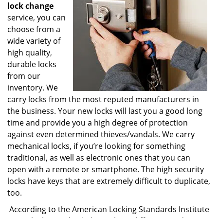
lock change
service, you can
choose from a
wide variety of
high quality,
durable locks
from our
inventory. We
carry locks from the most reputed manufacturers in
the business. Your new locks will last you a good long
time and provide you a high degree of protection
against even determined thieves/vandals. We carry
mechanical locks, if you’re looking for something
traditional, as well as electronic ones that you can
open with a remote or smartphone. The high security
locks have keys that are extremely difficult to duplicate,
too.
According to the American Locking Standards Institute