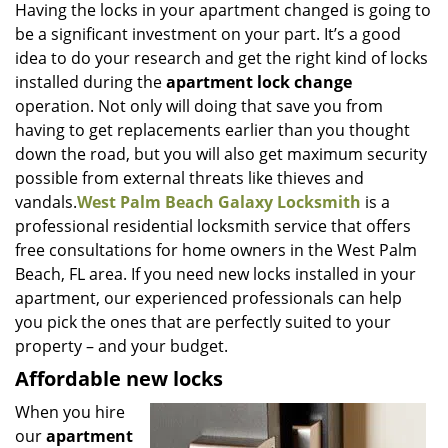
i
Having the locks in your apartment changed is going to
g
be a significant investment on your part. It’s a good
a
idea to do your research and get the right kind of locks
t
installed during the
apartment lock change
i
operation. Not only will doing that save you from
o
having to get replacements earlier than you thought
n
down the road, but you will also get maximum security
possible from external threats like thieves and
vandals.
West Palm Beach Galaxy Locksmith
is a
professional residential locksmith service that offers
free consultations for home owners in the West Palm
Beach, FL area. If you need new locks installed in your
apartment, our experienced professionals can help
you pick the ones that are perfectly suited to your
property – and your budget.
Affordable new locks
When you hire
our
apartment