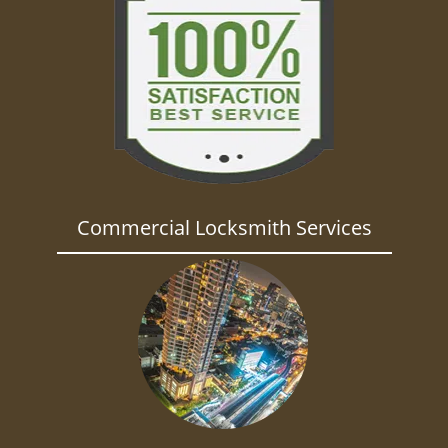
Commercial Locksmith Services