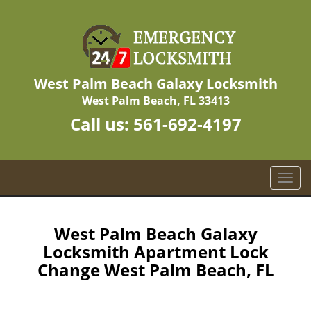
West Palm Beach Galaxy Locksmith
West Palm Beach, FL 33413
Call us:
561-692-4197
T
o
g
g
West Palm Beach Galaxy
l
Locksmith Apartment Lock
e
Change West Palm Beach, FL
n
a
v